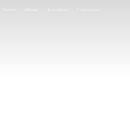
Store
About
Location
Contact us