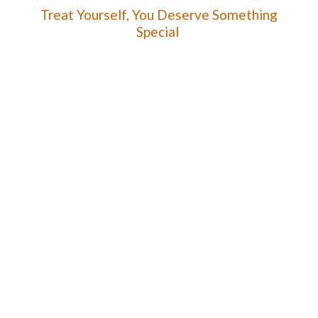
Treat Yourself, You Deserve
Something
Special