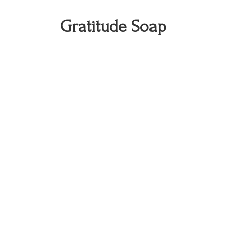
Gratitude Soap