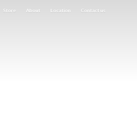
Store
About
Location
Contact us