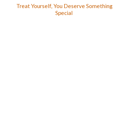
Treat Yourself, You Deserve
Something
Special