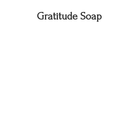
Gratitude Soap