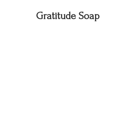
Gratitude Soap