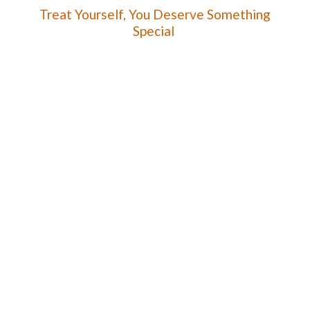
Treat Yourself, You Deserve
Something
Special