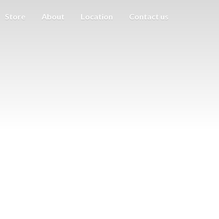
Store
About
Location
Contact us